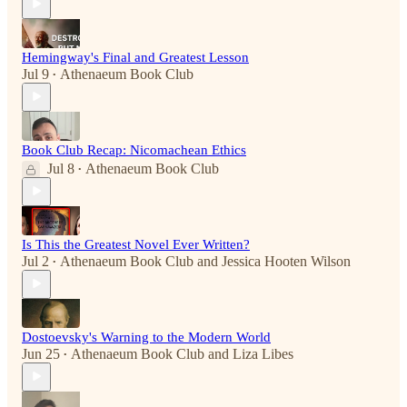
Hemingway's Final and Greatest Lesson
Jul 9
Athenaeum Book Club
•
Book Club Recap: Nicomachean Ethics
Jul 8
Athenaeum Book Club
•
Is This the Greatest Novel Ever Written?
Jul 2
Athenaeum Book Club
and
Jessica Hooten Wilson
•
Dostoevsky's Warning to the Modern World
Jun 25
Athenaeum Book Club
and
Liza Libes
•