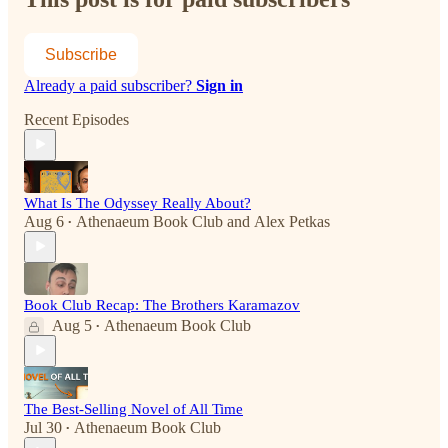
Subscribe
Already a paid subscriber?
Sign in
Recent Episodes
What Is The Odyssey Really About?
Aug 6
Athenaeum Book Club
and
Alex Petkas
•
Book Club Recap: The Brothers Karamazov
Aug 5
Athenaeum Book Club
•
The Best-Selling Novel of All Time
Jul 30
Athenaeum Book Club
•