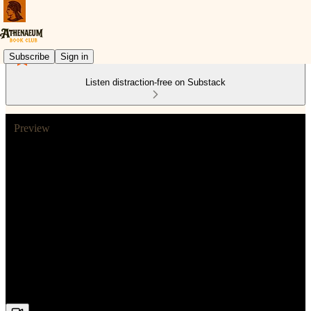
Subscribe
Sign in
Listen distraction-free on Substack
Preview