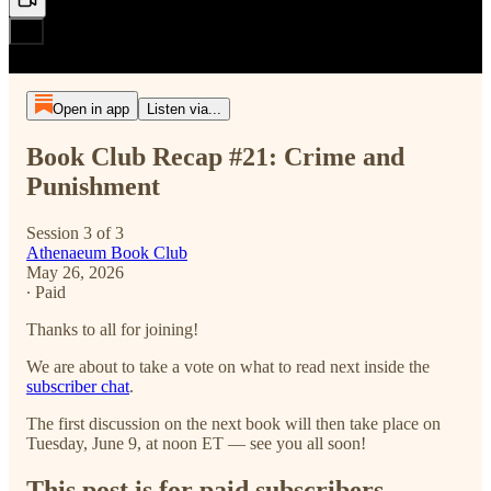
Open in app
Listen via...
Book Club Recap #21: Crime and
Punishment
Session 3 of 3
Athenaeum Book Club
May 26, 2026
∙ Paid
Thanks to all for joining!
We are about to take a vote on what to read next inside the
subscriber chat
.
The first discussion on the next book will then take place on
Tuesday, June 9, at noon ET — see you all soon!
This post is for paid subscribers