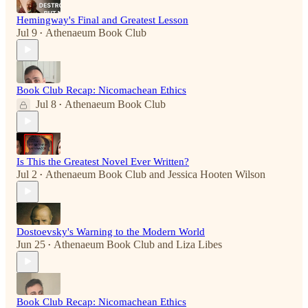
Hemingway's Final and Greatest Lesson
Jul 9
Athenaeum Book Club
•
Book Club Recap: Nicomachean Ethics
Jul 8
Athenaeum Book Club
•
Is This the Greatest Novel Ever Written?
Jul 2
Athenaeum Book Club
and
Jessica Hooten Wilson
•
Dostoevsky's Warning to the Modern World
Jun 25
Athenaeum Book Club
and
Liza Libes
•
Book Club Recap: Nicomachean Ethics