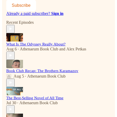
Subscribe
Already a paid subscriber?
Sign in
Recent Episodes
What Is The Odyssey Really About?
Aug 6
Athenaeum Book Club
and
Alex Petkas
•
Book Club Recap: The Brothers Karamazov
Aug 5
Athenaeum Book Club
•
The Best-Selling Novel of All Time
Jul 30
Athenaeum Book Club
•