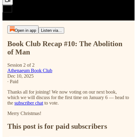
Open in app
Listen via...
Book Club Recap #10: The Abolition
of Man
Session 2 of 2
Athenaeum Book Club
Dec 10, 2025
∙ Paid
Thanks all for joining! We now voting on our next book,
which we will discuss for the first time on January 6 — head to
the
subscriber chat
to vote.
Merry Christmas!
This post is for paid subscribers