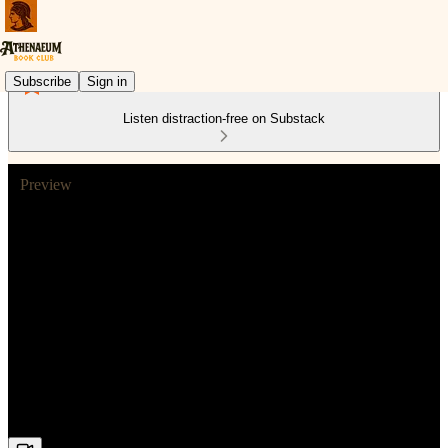
Subscribe
Sign in
Listen distraction-free on Substack
Preview