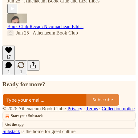
Jun 25
Athenaeum Book Club
and
Liza Libes
•
Book Club Recap: Nicomachean Ethics
Jun 25
Athenaeum Book Club
•
17
1
1
Ready for more?
Subscribe
© 2026 Athenaeum Book Club
·
Privacy
∙
Terms
∙
Collection notice
Start your Substack
Get the app
Substack
is the home for great culture