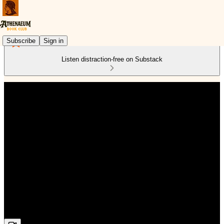
Subscribe
Sign in
Listen distraction-free on Substack