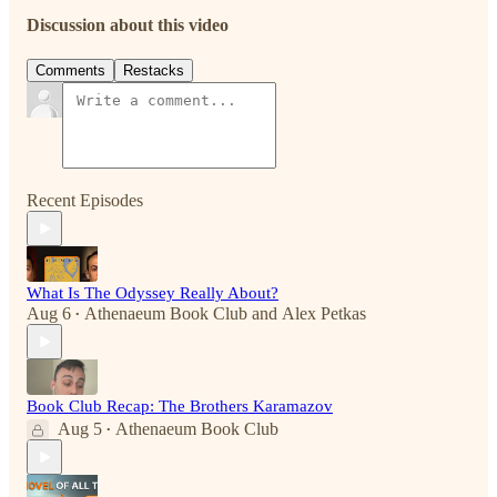
Discussion about this video
Comments
Restacks
Recent Episodes
What Is The Odyssey Really About?
Aug 6
Athenaeum Book Club
and
Alex Petkas
•
Book Club Recap: The Brothers Karamazov
Aug 5
Athenaeum Book Club
•