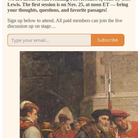
Lewis. The first session is on Nov. 25, at noon ET — bring
your thoughts, questions, and favorite passages!
Sign up below to attend. All paid members can join the live
discussion up on stage…
Subscribe