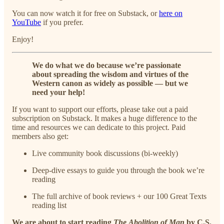
You can now watch it for free on Substack, or
here on
YouTube
if you prefer.
Enjoy!
We do what we do because we’re passionate
about spreading the wisdom and virtues of the
Western canon as widely as possible — but we
need your help!
If you want to support our efforts, please take out a paid
subscription on Substack. It makes a huge difference to the
time and resources we can dedicate to this project. Paid
members also get:
Live community book discussions (bi-weekly)
Deep-dive essays to guide you through the book we’re
reading
The full archive of book reviews + our 100 Great Texts
reading list
We are about to start reading
The
Abolition of Man
by C.S.