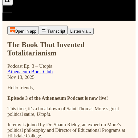
Open in app
Transcript
Listen via...
The Book That Invented
Totalitarianism
Podcast Ep. 3 – Utopia
Athenaeum Book Club
Nov 13, 2025
Hello friends,
Episode 3 of the Athenaeum Podcast is now live!
This time, it’s a breakdown of Saint Thomas More’s great
political satire,
Utopia
.
Jeremy is joined by Dr. Shaun Rieley, an expert on More’s
political philosophy and Director of Educational Programs at
Hillsdale College.