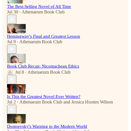
The Best-Selling Novel of All Time
Jul 30
Athenaeum Book Club
•
Hemingway's Final and Greatest Lesson
Jul 9
Athenaeum Book Club
•
Book Club Recap: Nicomachean Ethics
Jul 8
Athenaeum Book Club
•
Is This the Greatest Novel Ever Written?
Jul 2
Athenaeum Book Club
and
Jessica Hooten Wilson
•
Dostoevsky's Warning to the Modern World