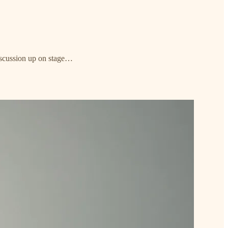
discussion up on stage…