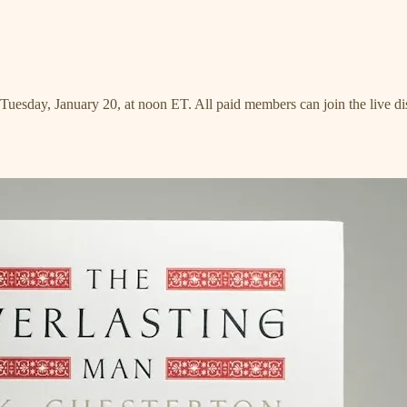
n Tuesday, January 20, at noon ET. All paid members can join the live 