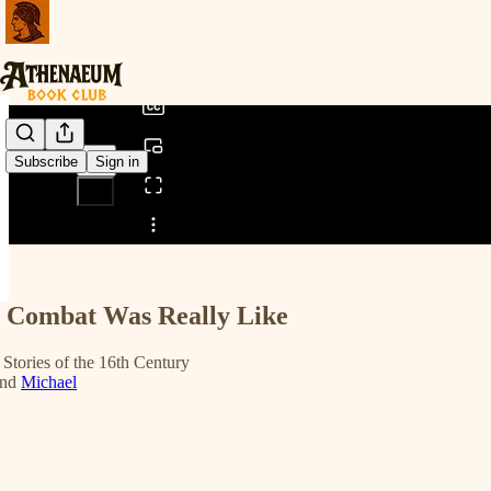
0:00
/
Subscribe
Sign in
Share from 0:00
 Combat Was Really Like
 Stories of the 16th Century
nd
Michael