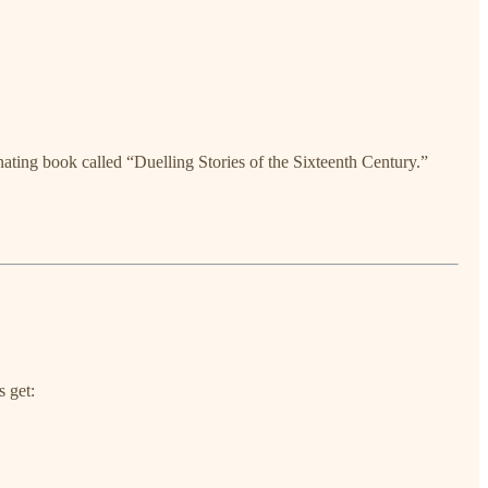
nating book called “Duelling Stories of the Sixteenth Century.”
s get: