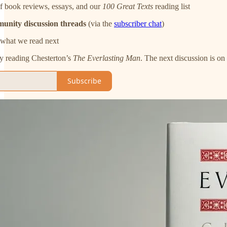
f book reviews, essays, and our
100 Great Texts
reading list
munity discussion threads
(via the
subscriber chat
)
what we read next
ly reading Chesterton’s
The Everlasting Man
. The next discussion is o
Subscribe