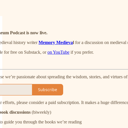
aeum Podcast is now live.
dieval history writer
Memory Medieva
l
for a discussion on medieval (
e for free on Substack, or
on YouTube
if you prefer.
 we’re passionate about spreading the wisdom, stories, and virtues of
Subscribe
r efforts, please consider a paid subscription. It makes a huge differenc
ook discussions
(biweekly)
to guide you through the books we’re reading