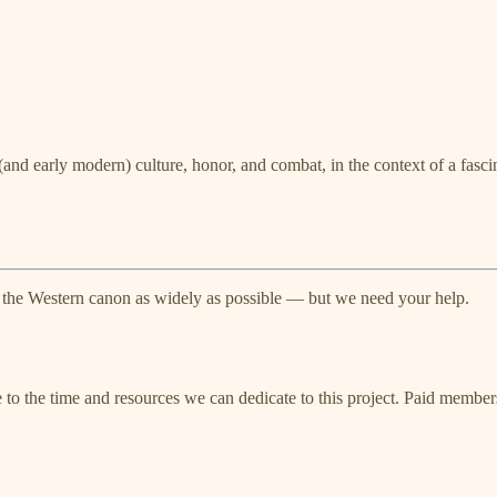
and early modern) culture, honor, and combat, in the context of a fasci
 the Western canon as widely as possible — but we need your help.
e to the time and resources we can dedicate to this project. Paid member