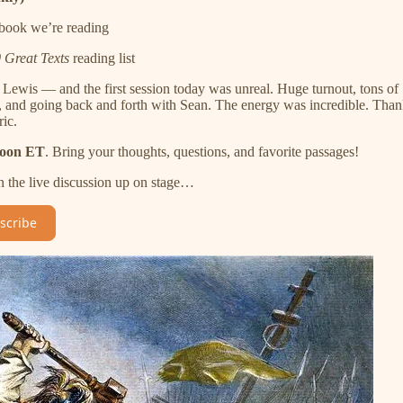
 book we’re reading
 Great Texts
reading list
Lewis — and the first session today was unreal. Huge turnout, tons of
as, and going back and forth with Sean. The energy was incredible. Tha
ic.
noon ET
. Bring your thoughts, questions, and favorite passages!
n the live discussion up on stage…
scribe