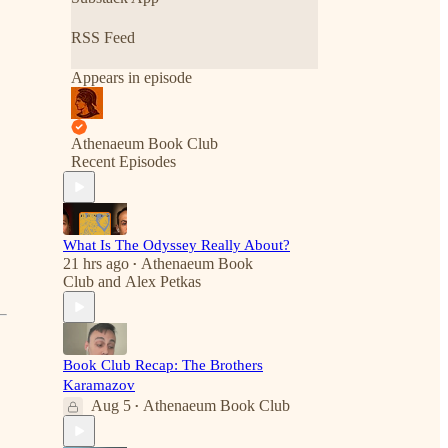
RSS Feed
Appears in episode
Athenaeum Book Club
Recent Episodes
What Is The Odyssey Really About?
21 hrs ago
Athenaeum Book
•
Club
and
Alex Petkas
Book Club Recap: The Brothers
Karamazov
Aug 5
Athenaeum Book Club
•