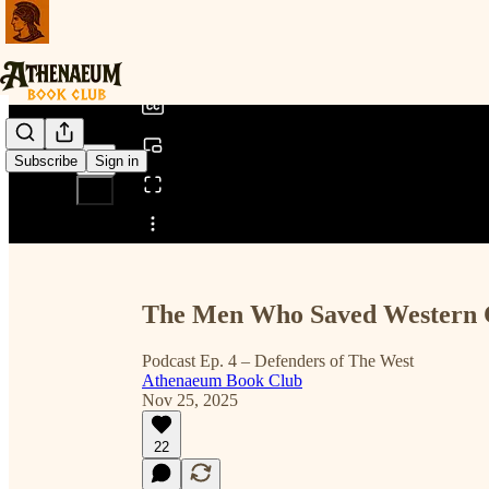
0:00
/
Subscribe
Sign in
Share from 0:00
The Men Who Saved Western C
Podcast Ep. 4 – Defenders of The West
Athenaeum Book Club
Nov 25, 2025
22