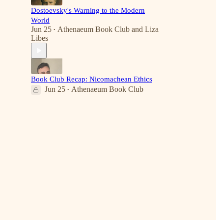
Dostoevsky's Warning to the Modern
World
Jun 25
Athenaeum Book Club
and
Liza
•
Libes
Book Club Recap: Nicomachean Ethics
Jun 25
Athenaeum Book Club
•