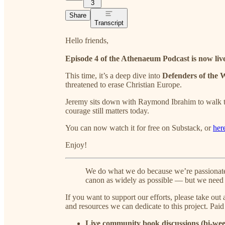
3
Share
Transcript
Hello friends,
Episode 4 of the Athenaeum Podcast is now liv
This time, it’s a deep dive into
Defenders of the 
threatened to erase Christian Europe.
Jeremy sits down with Raymond Ibrahim to walk thr
courage still matters today.
You can now watch it for free on Substack, or
her
Enjoy!
We do what we do because we’re passionate 
canon as widely as possible — but we need 
If you want to support our efforts, please take out
and resources we can dedicate to this project. Pai
Live community book discussions (bi-wee