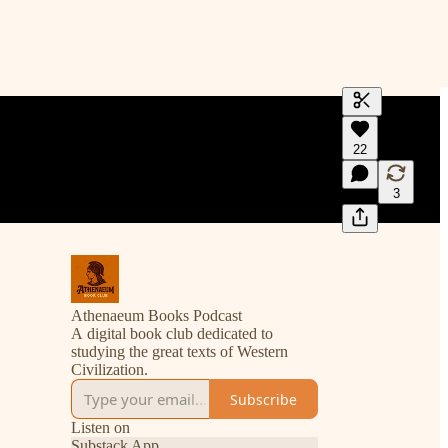
Generate tra
22
A transcript 
editing.
3
Athenaeum Books Podcast
A digital book club dedicated to
studying the great texts of Western
Civilization.
Subscribe
Listen on
Substack App