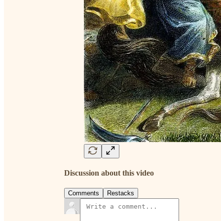
Discussion about this video
Comments
Restacks