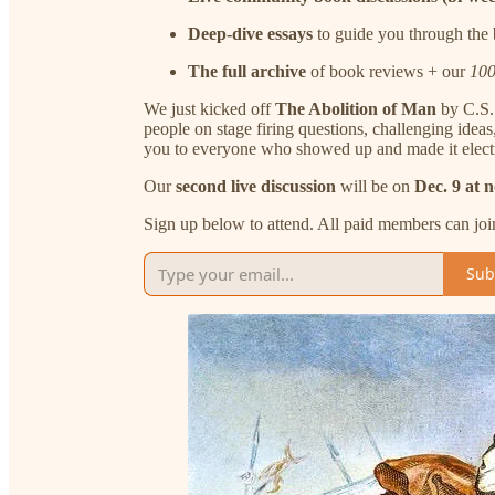
Deep-dive essays
to guide you through the
The full archive
of book reviews + our
100
We just kicked off
The Abolition of Man
by C.S. 
people on stage firing questions, challenging ide
you to everyone who showed up and made it electr
Our
second live discussion
will be on
Dec. 9 at 
Sign up below to attend. All paid members can joi
Sub