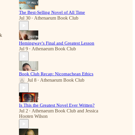
The Best-Selling Novel of All Time
Jul 30
Athenaeum Book Club
•
nk
Hemingway's Final and Greatest Lesson
Jul 9
Athenaeum Book Club
•
Book Club Recap: Nicomachean Ethics
Jul 8
Athenaeum Book Club
•
Is This the Greatest Novel Ever Written?
Jul 2
Athenaeum Book Club
and
Jessica
•
Hooten Wilson