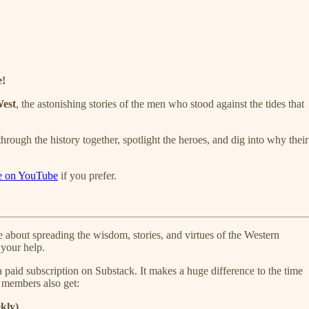
e!
West
, the astonishing stories of the men who stood against the tides that
ough the history together, spotlight the heroes, and dig into why their
e on YouTube
if you prefer.
about spreading the wisdom, stories, and virtues of the Western
your help.
 a paid subscription on Substack. It makes a huge difference to the time
d members also get:
kly)