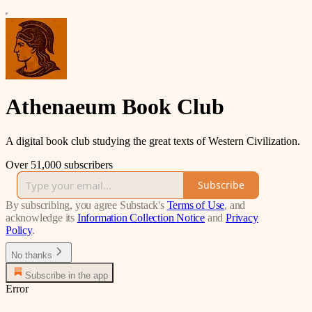
Athenaeum Book Club
A digital book club studying the great texts of Western Civilization.
Over 51,000 subscribers
Subscribe
By subscribing, you agree Substack's
Terms of Use
, and
acknowledge its
Information Collection Notice
and
Privacy
Policy
.
No thanks
Subscribe in the app
Error