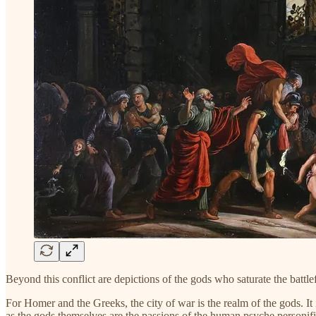
Beyond this conflict are depictions of the gods who saturate the battle
For Homer and the Greeks, the city of war is the realm of the gods. It i
as the gods themselves are the passions of the human psyche personifie