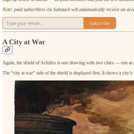
Note: paid subscribers via Substack will automatically receive an access
Subscribe
A City at War
Again, the shield of Achilles is one drawing with two cities — one at
The “city at war” side of the shield is displayed first. It shows a cit