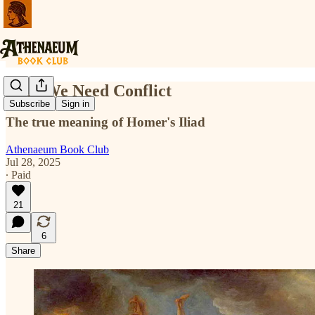
Why We Need Conflict
Subscribe
Sign in
The true meaning of Homer's Iliad
Athenaeum Book Club
Jul 28, 2025
∙ Paid
21
6
Share