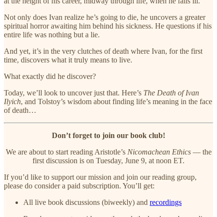
at the height of his career, midway through life, when he falls ill.
Not only does Ivan realize he’s going to die, he uncovers a greater
spiritual horror awaiting him behind his sickness. He questions if his
entire life was nothing but a lie.
And yet, it’s in the very clutches of death where Ivan, for the first
time, discovers what it truly means to live.
What exactly did he discover?
Today, we’ll look to uncover just that. Here’s
The Death of Ivan
Ilyich
, and Tolstoy’s wisdom about finding life’s meaning in the face
of death…
Don’t forget to join our book club!
We are about to start reading Aristotle’s
Nicomachean Ethics
— the
first discussion is on Tuesday, June 9, at noon ET.
If you’d like to support our mission and join our reading group,
please do consider a paid subscription. You’ll get:
All live book discussions (biweekly) and
recordings