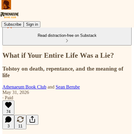
Subscribe
Sign in
Read distraction-free on Substack
What if Your Entire Life Was a Lie?
Tolstoy on death, repentance, and the meaning of
life
Athenaeum Book Club
and
Sean Berube
May 31, 2026
∙ Paid
74
3
11