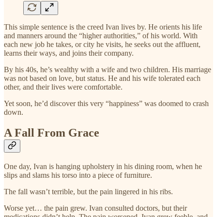
This simple sentence is the creed Ivan lives by. He orients his life
and manners around the “higher authorities,” of his world. With
each new job he takes, or city he visits, he seeks out the affluent,
learns their ways, and joins their company.
By his 40s, he’s wealthy with a wife and two children. His marriage
was not based on love, but status. He and his wife tolerated each
other, and their lives were comfortable.
Yet soon, he’d discover this very “happiness” was doomed to crash
down.
A Fall From Grace
One day, Ivan is hanging upholstery in his dining room, when he
slips and slams his torso into a piece of furniture.
The fall wasn’t terrible, but the pain lingered in his ribs.
Worse yet… the pain grew. Ivan consulted doctors, but their
medications didn’t help. The pain worsened, Ivan grew feeble, and