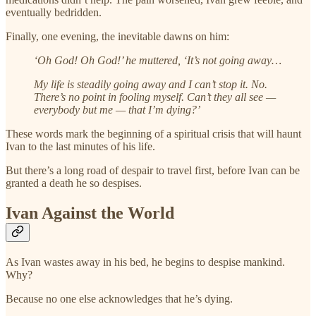
eventually bedridden.
Finally, one evening, the inevitable dawns on him:
‘Oh God! Oh God!’ he muttered, ‘It’s not going away…
My life is steadily going away and I can’t stop it. No.
There’s no point in fooling myself. Can’t they all see —
everybody but me — that I’m dying?’
These words mark the beginning of a spiritual crisis that will haunt
Ivan to the last minutes of his life.
But there’s a long road of despair to travel first, before Ivan can be
granted a death he so despises.
Ivan Against the World
As Ivan wastes away in his bed, he begins to despise mankind.
Why?
Because no one else acknowledges that he’s dying.