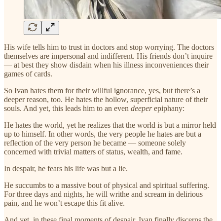
His wife tells him to trust in doctors and stop worrying. The doctors
themselves are impersonal and indifferent. His friends don’t inquire
— at best they show disdain when his illness inconveniences their
games of cards.
So Ivan hates them for their willful ignorance, yes, but there’s a
deeper reason, too. He hates the hollow, superficial nature of their
souls. And yet, this leads him to an even
deeper
epiphany:
He hates the world, yet he realizes that the world is but a mirror held
up to himself. In other words, the very people he hates are but a
reflection of the very person he became — someone solely
concerned with trivial matters of status, wealth, and fame.
In despair, he fears his life was but a lie.
He succumbs to a massive bout of physical and spiritual suffering.
For three days and nights, he will writhe and scream in delirious
pain, and he won’t escape this fit alive.
And yet, in these final moments of despair, Ivan finally discerns the