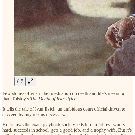
Few stories offer a richer meditation on death and life’s meaning
than Tolstoy’s
The Death of Ivan Ilyich.
It tells the tale of Ivan Ilyich, an ambitious court official driven to
succeed by any means necessary.
He follows the exact playbook society tells him to follow: works
hard, succeeds in school, gets a good job, and a trophy wife. But it’s