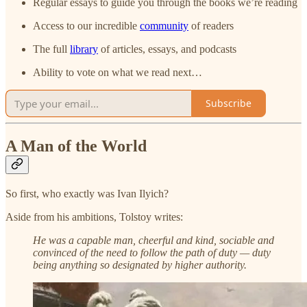
Regular essays to guide you through the books we’re reading
Access to our incredible
community
of readers
The full
library
of articles, essays, and podcasts
Ability to vote on what we read next…
Subscribe
A Man of the World
So first, who exactly was Ivan Ilyich?
Aside from his ambitions, Tolstoy writes:
He was a capable man, cheerful and kind, sociable and
convinced of the need to follow the path of duty — duty
being anything so designated by higher authority.