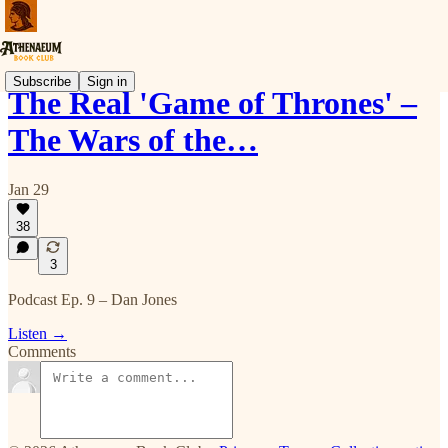
Subscribe
Sign in
The Real 'Game of Thrones' –
The Wars of the…
Jan 29
38
3
Podcast Ep. 9 – Dan Jones
Listen →
Comments