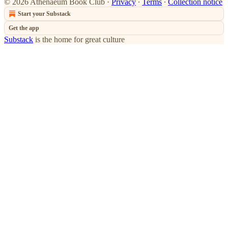
© 2026 Athenaeum Book Club
·
Privacy
∙
Terms
∙
Collection notice
Start your Substack
Get the app
Substack
is the home for great culture