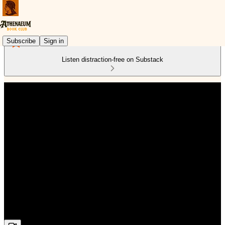
Subscribe
Sign in
Listen distraction-free on Substack