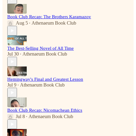
Book Club Recap: The Brothers Karamazov
Aug 5
Athenaeum Book Club
•
The Best-Selling Novel of All Time
Jul 30
Athenaeum Book Club
•
Hemingway's Final and Greatest Lesson
Jul 9
Athenaeum Book Club
•
Book Club Recap: Nicomachean Ethics
Jul 8
Athenaeum Book Club
•