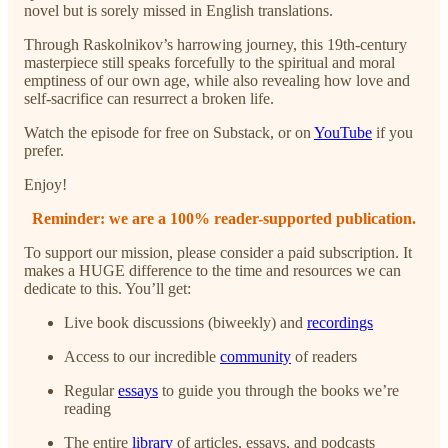
novel but is sorely missed in English translations.
Through Raskolnikov’s harrowing journey, this 19th-century
masterpiece still speaks forcefully to the spiritual and moral
emptiness of our own age, while also revealing how love and
self-sacrifice can resurrect a broken life.
Watch the episode for free on Substack, or
on
YouTube
if you
prefer.
Enjoy!
Reminder: we are a 100% reader-supported publication.
To support our mission, please consider a paid subscription. It
makes a HUGE difference to the time and resources we can
dedicate to this. You’ll get:
Live book discussions (biweekly) and
recordings
Access to our incredible
community
of readers
Regular
essays
to guide you through the books we’re
reading
The entire
library
of articles, essays, and podcasts