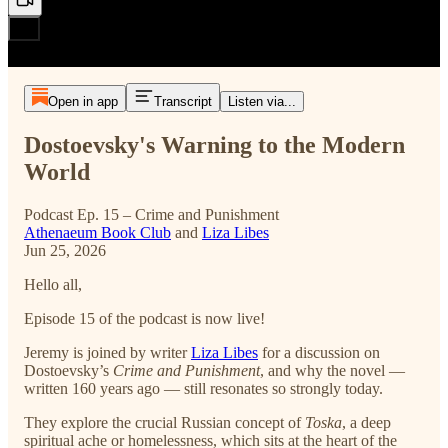
Open in app
Transcript
Listen via...
Dostoevsky's Warning to the Modern
World
Podcast Ep. 15 – Crime and Punishment
Athenaeum Book Club
and
Liza Libes
Jun 25, 2026
Hello all,
Episode 15 of the podcast is now live!
Jeremy is joined by writer
Liza Libes
for a discussion on
Dostoevsky’s
Crime and Punishment
, and why the novel —
written 160 years ago — still resonates so strongly today.
They explore the crucial Russian concept of
Toska
, a deep
spiritual ache or homelessness, which sits at the heart of the