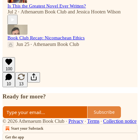
Is This the Greatest Novel Ever Written?
Jul 2
Athenaeum Book Club
and
Jessica Hooten Wilson
•
Book Club Recap: Nicomachean Ethics
Jun 25
Athenaeum Book Club
•
100
10
13
Ready for more?
Subscribe
© 2026 Athenaeum Book Club
·
Privacy
∙
Terms
∙
Collection notice
Start your Substack
Get the app