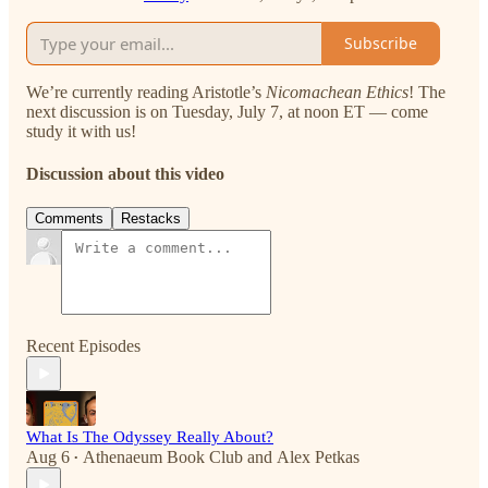
Subscribe
We’re currently reading Aristotle’s
Nicomachean Ethics
!
The
next discussion is on Tuesday, July 7, at noon ET — come
study it with us!
Discussion about this video
Comments
Restacks
Recent Episodes
What Is The Odyssey Really About?
Aug 6
Athenaeum Book Club
and
Alex Petkas
•