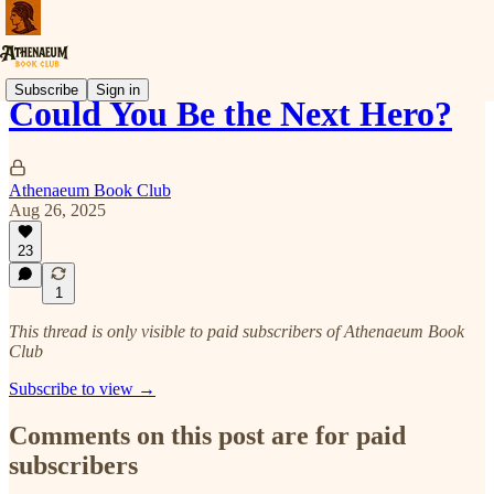
Subscribe
Sign in
Could You Be the Next Hero?
Athenaeum Book Club
Aug 26, 2025
23
1
This thread is only visible to paid subscribers of Athenaeum Book
Club
Subscribe to view →
Comments on this post are for paid
subscribers