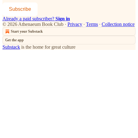
Subscribe
Already a paid subscriber?
Sign in
© 2026 Athenaeum Book Club
·
Privacy
∙
Terms
∙
Collection notice
Start your Substack
Get the app
Substack
is the home for great culture