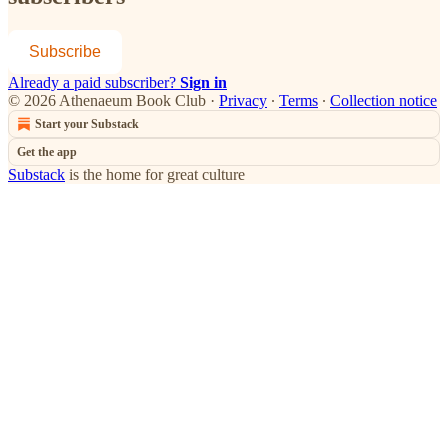
Subscribe
Already a paid subscriber?
Sign in
© 2026 Athenaeum Book Club
·
Privacy
∙
Terms
∙
Collection notice
Start your Substack
Get the app
Substack
is the home for great culture