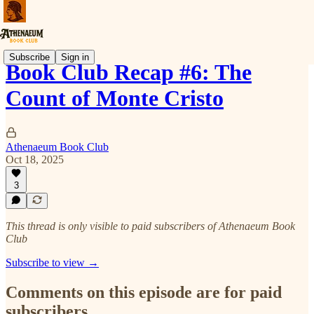
Subscribe
Sign in
Book Club Recap #6: The
Count of Monte Cristo
Athenaeum Book Club
Oct 18, 2025
3
This thread is only visible to paid subscribers of Athenaeum Book
Club
Subscribe to view →
Comments on this episode are for paid
subscribers