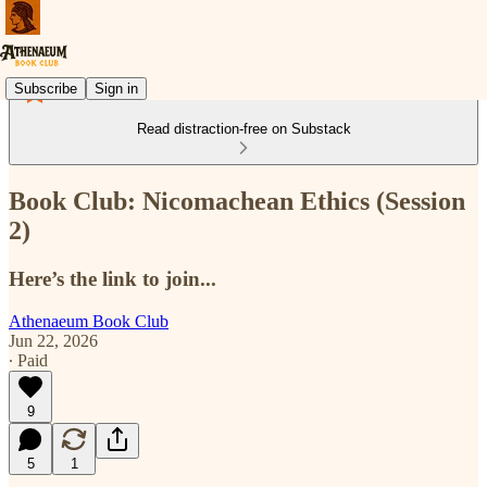
Subscribe
Sign in
Read distraction-free on Substack
Book Club: Nicomachean Ethics (Session
2)
Here’s the link to join...
Athenaeum Book Club
Jun 22, 2026
∙ Paid
9
5
1