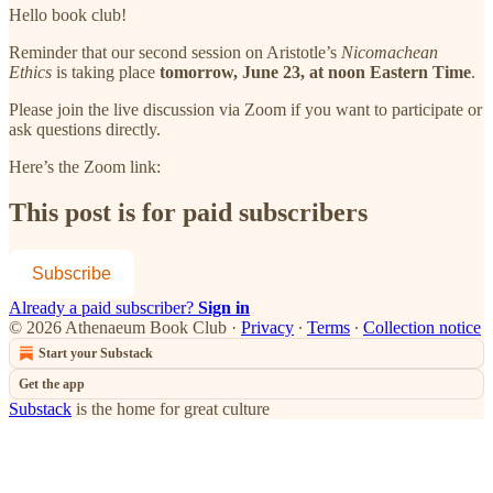
Hello book club!
Reminder that our second session on Aristotle’s
Nicomachean
Ethics
is taking place
tomorrow, June 23, at noon Eastern Time
.
Please join the live discussion via Zoom if you want to participate or
ask questions directly.
Here’s the Zoom link:
This post is for paid subscribers
Subscribe
Already a paid subscriber?
Sign in
© 2026 Athenaeum Book Club
·
Privacy
∙
Terms
∙
Collection notice
Start your Substack
Get the app
Substack
is the home for great culture